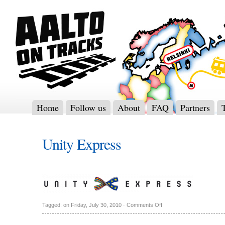
Home
Follow us
About
FAQ
Partners
Unity Express
Tagged: on Friday, July 30, 2010 ·
Comments Off