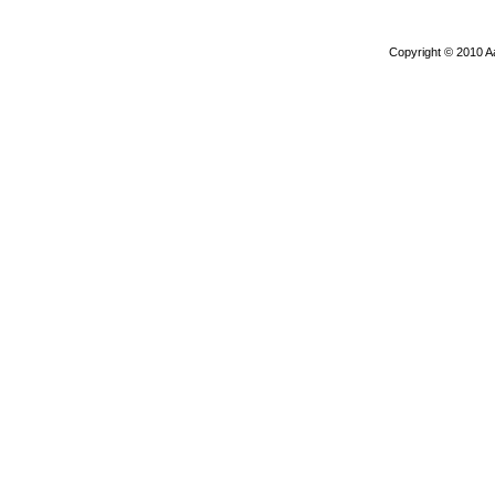
Copyright © 2010 A