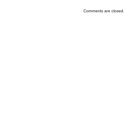
Comments are closed.