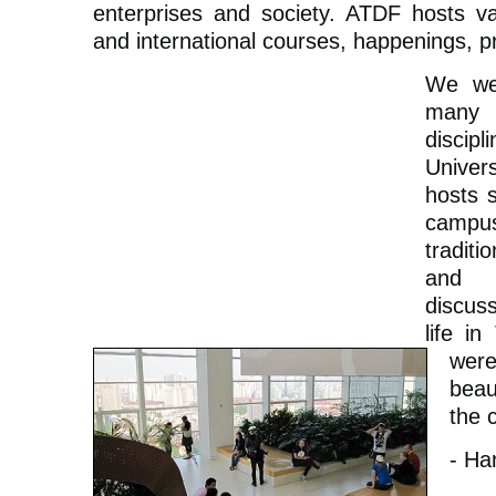
enterprises and society. ATDF hosts var
and international courses, happenings, pro
We we
many s
discip
Univer
hosts 
campu
tradit
and
discus
life in
wer
beau
the 
- Ha