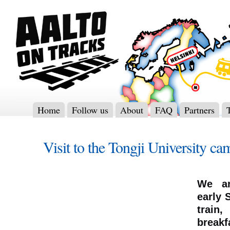
Home
Follow us
About
FAQ
Partners
Visit to the Tongji University c
We ar
early 
train
breakf