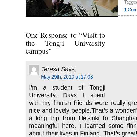
Tagged
1 Com
One Response to “Visit to
the Tongji University
campus”
Teresa
Says:
May 29th, 2010 at 17:08
I’m a student of Tongji
University. Days I spent
with my finnish friends were really gre
nice and lovely people.That’s a wonderf
a long trip from Helsinki to Shangh
meaningful here. I learned some fin
about their lives in Finland. That’s great