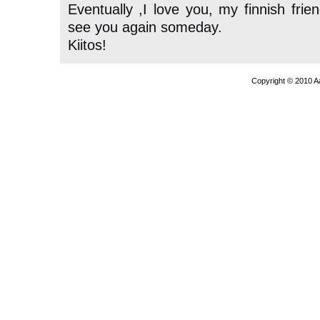
Eventually ,I love you, my finnish frie
see you again someday.
Kiitos!
Copyright © 2010 A