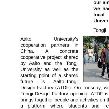
our am
we ha
local
Univer
Tongji
Aalto University’s
cooperation partners in
China. A concrete
cooperative project shared
by Aalto and the Tongji
University as well as the
starting point of a shared
future is Aalto-Tongji
Design Factory (ATDF). On Tuesday, we w
Tongji Design Factory opening. ATDF is 
brings together people and activities on t
a platform where students and res